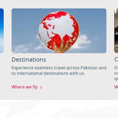
C
Destinations
G
Experience seamless travel across Pakistan and
c
to international destinations with us.
q
Where we fly
W