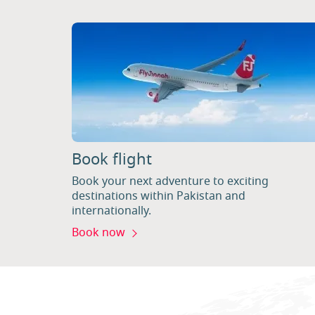
Book flight
Book your next adventure to exciting
destinations within Pakistan and
internationally.
Book now