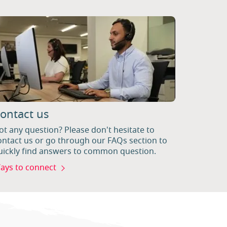
ontact us
ot any question? Please don't hesitate to
ontact us or go through our FAQs section to
uickly find answers to common question.
ays to connect