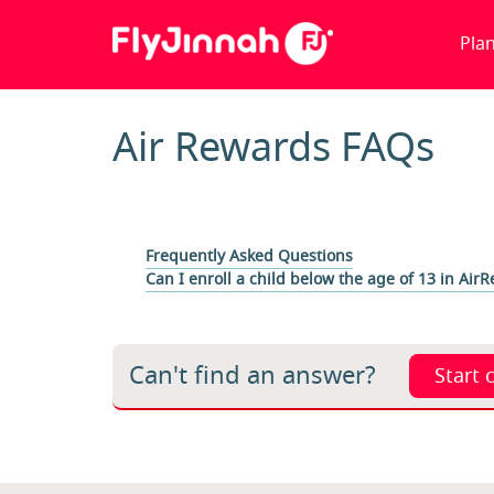
Pla
Air Rewards FAQs
Frequently Asked Questions
Can I enroll a child below the age of 13 in Air
Can't find an answer?
Start 