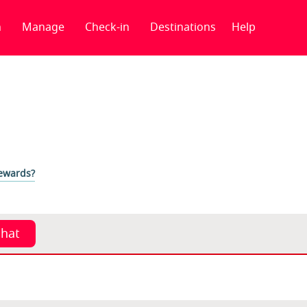
n
Manage
Check-in
Destinations
Help
Rewards?
chat