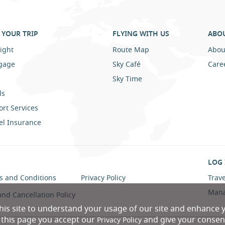
YOUR TRIP
FLYING WITH US
ABO
ight
Route Map
Abou
gage
Sky Café
Care
Sky Time
ls
ort Services
el Insurance
LOG 
s and Conditions
Privacy Policy
Trave
Mana
and Cancellation Policy
his site to understand your usage of our site and enhance 
n this page you accept our
and give your consent
Privacy Policy