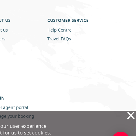
UT US
CUSTOMER SERVICE
t us
Help Centre
ers
Travel FAQs
IN
l agent portal
X
ge your booking
your user experience
 for us to set cookies.