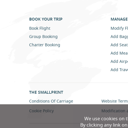
BOOK YOUR TRIP
MANAGE 
Book Flight
Modify Fl
Group Booking
Add Bag
Charter Booking
Add Seat
Add Mea
Add Airp
Add Trav
THE SMALLPRINT
Conditions Of Carriage
Website Term
Cookie Policy
Modification 
We use cookies on t
By clicking any link o