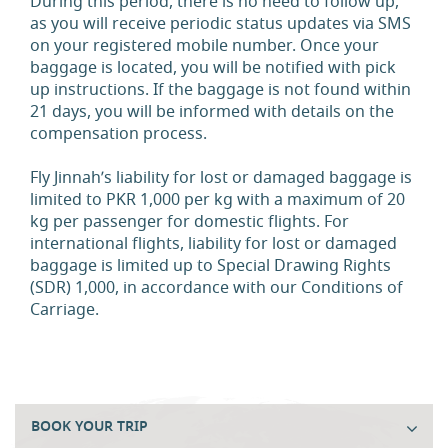
During this period, there is no need to follow up,
as you will receive periodic status updates via SMS
on your registered mobile number. Once your
baggage is located, you will be notified with pick
up instructions. If the baggage is not found within
21 days, you will be informed with details on the
compensation process.
Fly Jinnah’s liability for lost or damaged baggage is
limited to PKR 1,000 per kg with a maximum of 20
kg per passenger for domestic flights. For
international flights, liability for lost or damaged
baggage is limited up to Special Drawing Rights
(SDR) 1,000, in accordance with our Conditions of
Carriage.
BOOK YOUR TRIP