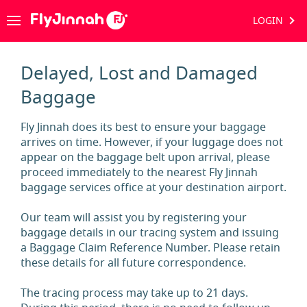
LOGIN
Delayed, Lost and Damaged
Baggage
Fly Jinnah does its best to ensure your baggage
arrives on time. However, if your luggage does not
appear on the baggage belt upon arrival, please
proceed immediately to the nearest Fly Jinnah
baggage services office at your destination airport.
Our team will assist you by registering your
baggage details in our tracing system and issuing
a Baggage Claim Reference Number. Please retain
these details for all future correspondence.
The tracing process may take up to 21 days.