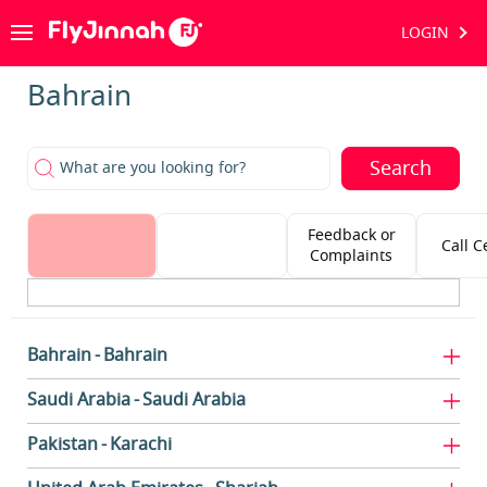
LOGIN
Bahrain
Search
What are you looking for?
Feedback or
Call C
Complaints
Bahrain
Bahrain
Saudi Arabia
Saudi Arabia
Pakistan
Karachi