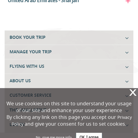
United Arab Emirates
Sharjah
BOOK YOUR TRIP
MANAGE YOUR TRIP
FLYING WITH US
ABOUT US
X
CUSTOMER SERVICE
We use cookies on this site to understand your usage
of our site and enhance your user experience
THE SMALLPRINT
By clicking any link on this page you accept our
Privacy
and give your consent for us to set cookies.
Policy
LOG IN
OK, I agree
No, give me more info