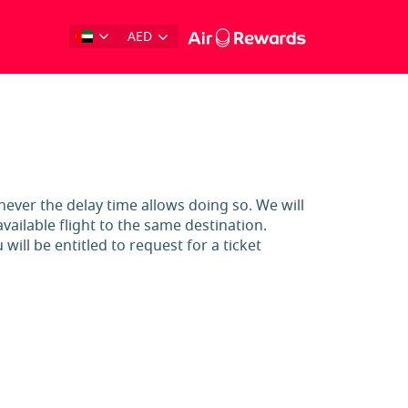
AED
enever the delay time allows doing so. We will
ailable flight to the same destination.
will be entitled to request for a ticket