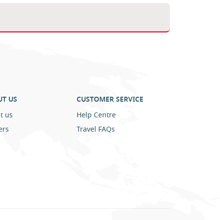
UT US
CUSTOMER SERVICE
t us
Help Centre
ers
Travel FAQs