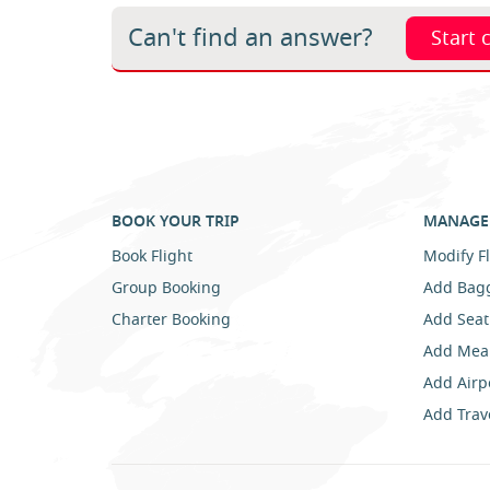
Can't find an answer?
Start 
BOOK YOUR TRIP
MANAGE 
Book Flight
Modify Fl
Group Booking
Add Bag
Charter Booking
Add Seat
Add Mea
Add Airp
Add Trav