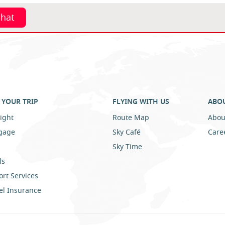
chat
YOUR TRIP
FLYING WITH US
ABO
ight
Route Map
Abou
gage
Sky Café
Care
Sky Time
ls
ort Services
el Insurance