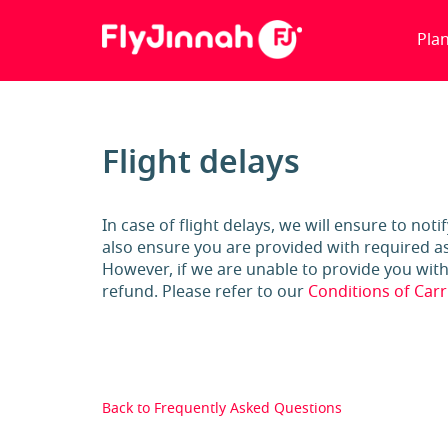
Pla
Flight delays
In case of flight delays, we will ensure to not
also ensure you are provided with required as
However, if we are unable to provide you with a
refund. Please refer to our
Conditions of Carr
Back to Frequently Asked Questions