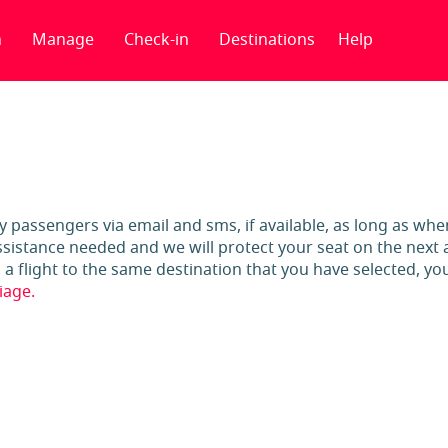
n
Manage
Check-in
Destinations
Help
ify passengers via email and sms, if available, as long as wh
sistance needed and we will protect your seat on the next av
 flight to the same destination that you have selected, you 
iage.