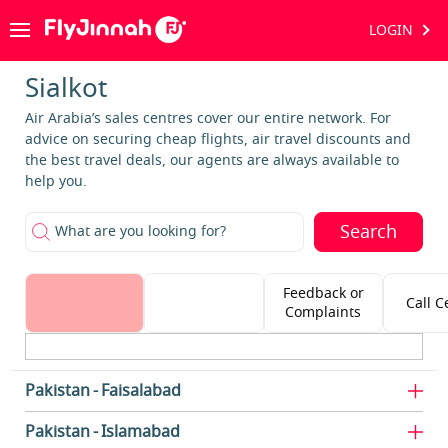
LOGIN
Sialkot
Air Arabia’s sales centres cover our entire network. For
advice on securing cheap flights, air travel discounts and
the best travel deals, our agents are always available to
help you.
Search
What are you looking for?
Feedback or
Call C
Complaints
Pakistan
Faisalabad
Pakistan
Islamabad