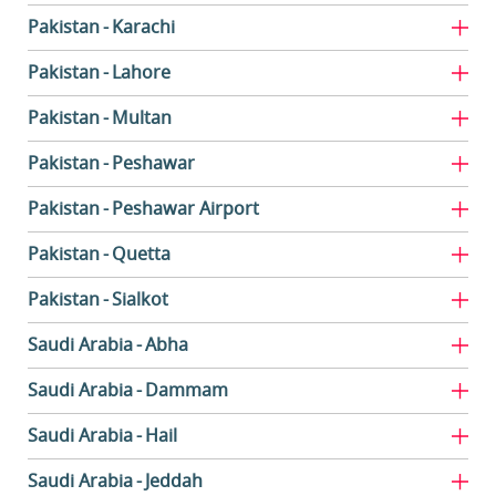
Pakistan
Karachi
Pakistan
Lahore
Pakistan
Multan
Pakistan
Peshawar
Pakistan
Peshawar Airport
Pakistan
Quetta
Pakistan
Sialkot
Saudi Arabia
Abha
Saudi Arabia
Dammam
Saudi Arabia
Hail
Saudi Arabia
Jeddah