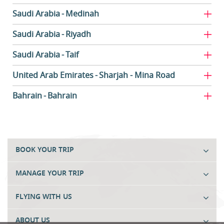
Saudi Arabia
Medinah
Saudi Arabia
Riyadh
Saudi Arabia
Taif
United Arab Emirates
Sharjah - Mina Road
Bahrain
Bahrain
BOOK YOUR TRIP
MANAGE YOUR TRIP
FLYING WITH US
ABOUT US